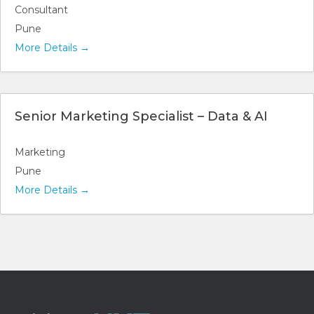
Consultant
Pune
More Details
Senior Marketing Specialist – Data & AI
Marketing
Pune
More Details