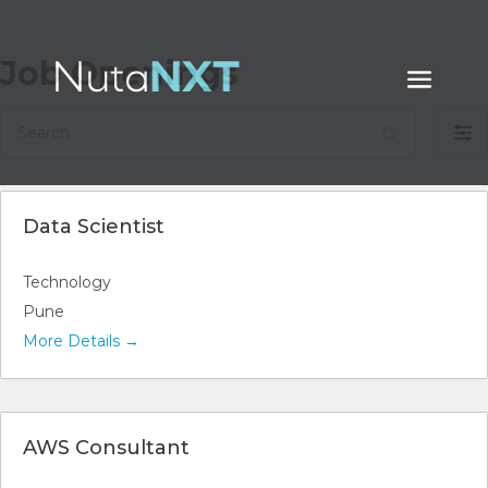
Job Openings
Search
Filt
by
Data Scientist
Technology
Pune
More Details
AWS Consultant