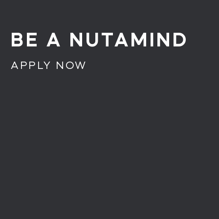
BE A NUTAMIND
APPLY NOW