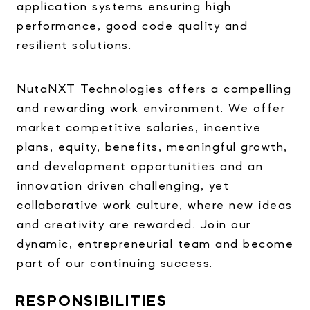
application systems ensuring high
performance, good code quality and
resilient solutions.
NutaNXT Technologies offers a compelling
and rewarding work environment. We offer
market competitive salaries, incentive
plans, equity, benefits, meaningful growth,
and development opportunities and an
innovation driven challenging, yet
collaborative work culture, where new ideas
and creativity are rewarded. Join our
dynamic, entrepreneurial team and become
part of our continuing success.
RESPONSIBILITIES