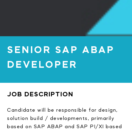
SENIOR SAP ABAP
DEVELOPER
JOB DESCRIPTION
Candidate will be responsible for design,
solution build / developments, primarily
based on SAP ABAP and SAP PI/XI based