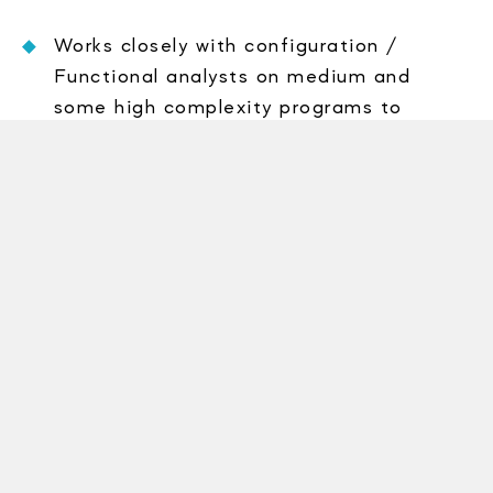
Works closely with configuration /
Functional analysts on medium and
some high complexity programs to
transform business system designs into
bug-free application software.
Designs, codes, tests, implements,
maintains and supports applications
software in ABAP
Plans and executes unit test to ensure
all business rules are properly covered by
the application.
Creates (CSD), program code and unit
test based on (CRD), adhering to