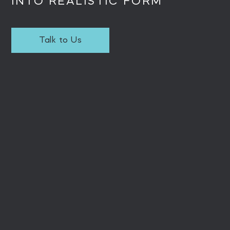
INTO REALISTIC FORM
Talk to Us