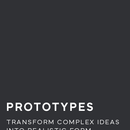
PROTOTYPES
TRANSFORM COMPLEX IDEAS