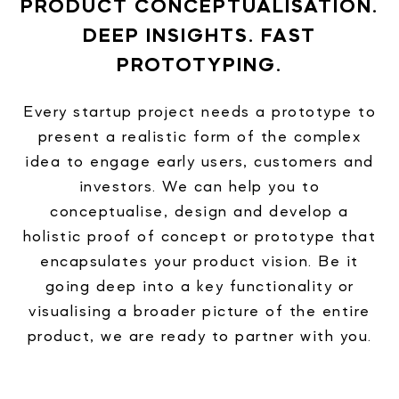
PRODUCT CONCEPTUALISATION.
DEEP INSIGHTS. FAST
PROTOTYPING.
Every startup project needs a prototype to
present a realistic form of the complex
idea to engage early users, customers and
investors. We can help you to
conceptualise, design and develop a
holistic proof of concept or prototype that
encapsulates your product vision. Be it
going deep into a key functionality or
visualising a broader picture of the entire
product, we are ready to partner with you.