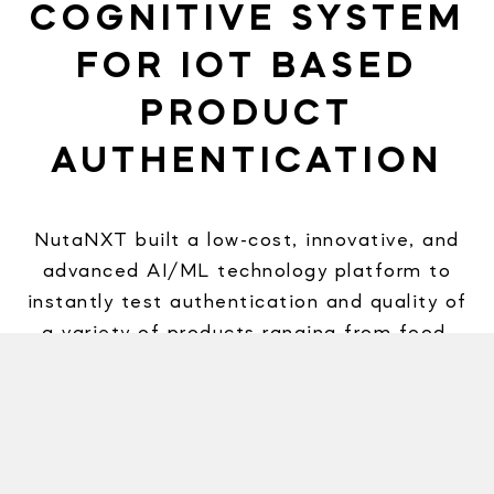
COGNITIVE SYSTEM
FOR IOT BASED
PRODUCT
AUTHENTICATION
NutaNXT built a low-cost, innovative, and
advanced AI/ML technology platform to
instantly test authentication and quality of
a variety of products ranging from food,
chemicals, pharmaceuticals, etc. leveraging
the IoT ecosystem. This low-cost,
advanced, quick, and non-invasive use of
technology has created a disruptive AI-
based solution for our client to address a