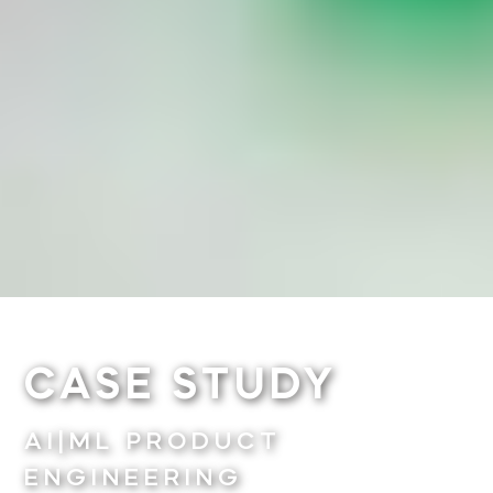
CASE STUDY
AI|ML PRODUCT
ENGINEERING