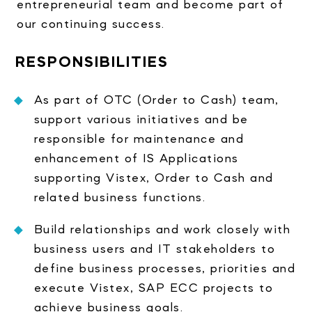
entrepreneurial team and become part of
our continuing success.
RESPONSIBILITIES
As part of OTC (Order to Cash) team,
support various initiatives and be
responsible for maintenance and
enhancement of IS Applications
supporting Vistex, Order to Cash and
related business functions.
Build relationships and work closely with
business users and IT stakeholders to
define business processes, priorities and
execute Vistex, SAP ECC projects to
achieve business goals.