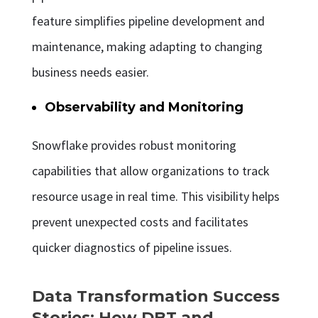
feature simplifies pipeline development and
maintenance, making adapting to changing
business needs easier.
Observability and Monitoring
Snowflake provides robust monitoring
capabilities that allow organizations to track
resource usage in real time. This visibility helps
prevent unexpected costs and facilitates
quicker diagnostics of pipeline issues.
Data Transformation Success
Stories: How DBT and