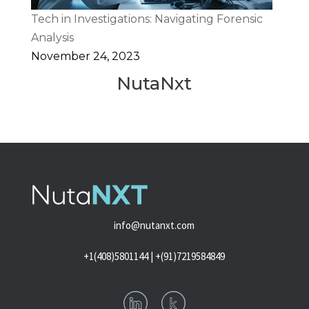
Tech in Investigations: Navigating Forensic
Analysis
November 24, 2023
NutaNxt
info@nutanxt.com
+1(408)5801144 | +(91)7219584849