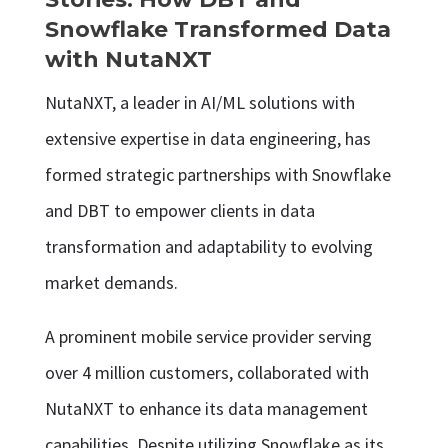
Snowflake Transformed Data
with NutaNXT
NutaNXT, a leader in AI/ML solutions with
extensive expertise in data engineering, has
formed strategic partnerships with Snowflake
and DBT to empower clients in data
transformation and adaptability to evolving
market demands.
A prominent mobile service provider serving
over 4 million customers, collaborated with
NutaNXT to enhance its data management
capabilities. Despite utilizing Snowflake as its