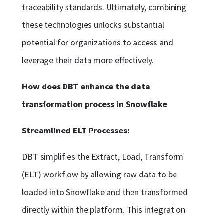
traceability standards. Ultimately, combining
these technologies unlocks substantial
potential for organizations to access and
leverage their data more effectively.
How does DBT enhance the data
transformation process in Snowflake
Streamlined ELT Processes:
DBT simplifies the Extract, Load, Transform
(ELT) workflow by allowing raw data to be
loaded into Snowflake and then transformed
directly within the platform. This integration