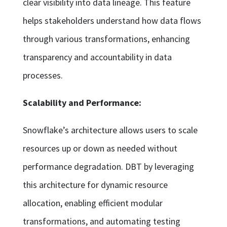
clear visibility into data lineage. This feature
helps stakeholders understand how data flows
through various transformations, enhancing
transparency and accountability in data
processes.
Scalability and Performance:
Snowflake’s architecture allows users to scale
resources up or down as needed without
performance degradation. DBT by leveraging
this architecture for dynamic resource
allocation, enabling efficient modular
transformations, and automating testing