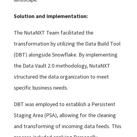
Solution and implementation:
The NutaNXT Team facilitated the
transformation by utilizing the Data Build Tool
(DBT) alongside Snowflake. By implementing
the Data Vault 2.0 methodology, NutaNXT
structured the data organization to meet
specific business needs.
DBT was employed to establish a Persistent
Staging Area (PSA), allowing for the cleaning
and transforming of incoming data feeds. This