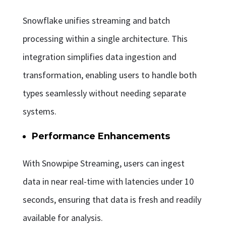
Snowflake unifies streaming and batch
processing within a single architecture. This
integration simplifies data ingestion and
transformation, enabling users to handle both
types seamlessly without needing separate
systems.
Performance Enhancements
With Snowpipe Streaming, users can ingest
data in near real-time with latencies under 10
seconds, ensuring that data is fresh and readily
available for analysis.