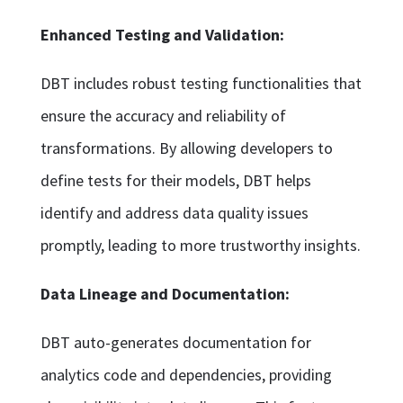
Enhanced Testing and Validation:
DBT includes robust testing functionalities that
ensure the accuracy and reliability of
transformations. By allowing developers to
define tests for their models, DBT helps
identify and address data quality issues
promptly, leading to more trustworthy insights.
Data Lineage and Documentation:
DBT auto-generates documentation for
analytics code and dependencies, providing