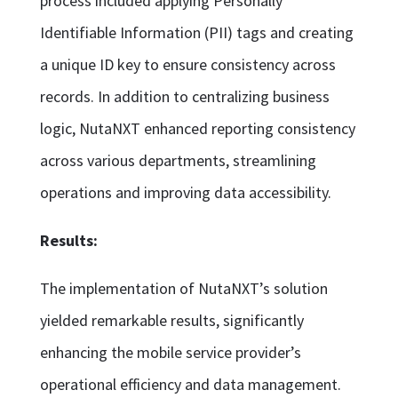
process included applying Personally
Identifiable Information (PII) tags and creating
a unique ID key to ensure consistency across
records. In addition to centralizing business
logic, NutaNXT enhanced reporting consistency
across various departments, streamlining
operations and improving data accessibility.
Results:
The implementation of NutaNXT’s solution
yielded remarkable results, significantly
enhancing the mobile service provider’s
operational efficiency and data management.