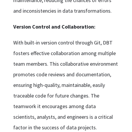
maintenance, reducing the chances of errors
and inconsistencies in data transformations.
Version Control and Collaboration:
With built-in version control through Git, DBT
fosters effective collaboration among multiple
team members. This collaborative environment
promotes code reviews and documentation,
ensuring high-quality, maintainable, easily
traceable code for future changes. The
teamwork it encourages among data
scientists, analysts, and engineers is a critical
factor in the success of data projects.