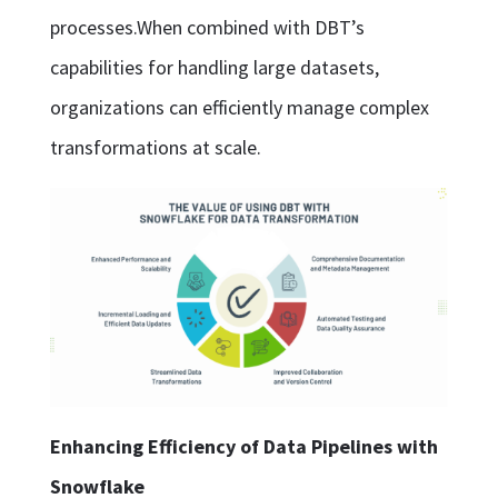
processes.When combined with DBT’s
capabilities for handling large datasets,
organizations can efficiently manage complex
transformations at scale.
Enhancing Efficiency of Data Pipelines with
Snowflake