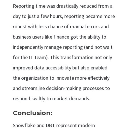
Reporting time was drastically reduced from a
day to just a few hours, reporting became more
robust with less chance of manual errors and
business users like finance got the ability to
independently manage reporting (and not wait
for the IT team). This transformation not only
improved data accessibility but also enabled
the organization to innovate more effectively
and streamline decision-making processes to
respond swiftly to market demands.
Conclusion:
Snowflake and DBT represent modern