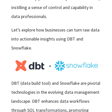
instilling a sense of control and capability in
data professionals.
Let’s explore how businesses can turn raw data
into actionable insights using DBT and
Snowflake.
DBT (data build tool) and Snowflake are pivotal
technologies in the evolving data management
landscape. DBT enhances data workflows
through SQL transformations, promoting