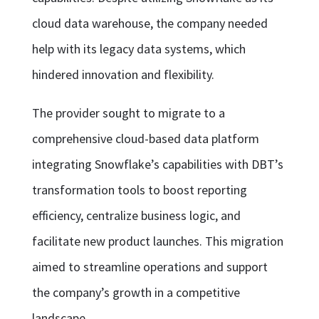
cloud data warehouse, the company needed
help with its legacy data systems, which
hindered innovation and flexibility.
The provider sought to migrate to a
comprehensive cloud-based data platform
integrating Snowflake’s capabilities with DBT’s
transformation tools to boost reporting
efficiency, centralize business logic, and
facilitate new product launches. This migration
aimed to streamline operations and support
the company’s growth in a competitive
landscape.