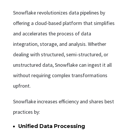
Snowflake revolutionizes data pipelines by
offering a cloud-based platform that simplifies
and accelerates the process of data
integration, storage, and analysis. Whether
dealing with structured, semi-structured, or
unstructured data, Snowflake can ingest it all
without requiring complex transformations
upfront.
Snowflake increases efficiency and shares best
practices by:
Unified Data Processing