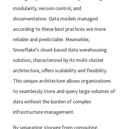
modularity, version control, and
documentation. Data models managed
according to these best practices are more
reliable and predictable. Meanwhile,
Snowflake’s cloud-based data warehousing
solution, characterized by its multi-cluster
architecture, offers scalability and flexibility.
This unique architecture allows organizations
to seamlessly store and query large volumes of
data without the burden of complex
infrastructure management.
By separating storage from computing,