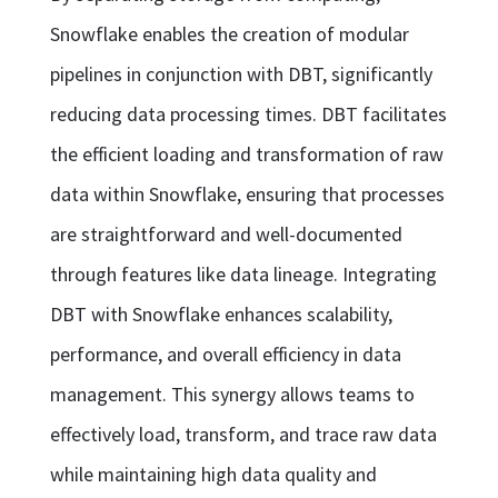
Snowflake enables the creation of modular
pipelines in conjunction with DBT, significantly
reducing data processing times. DBT facilitates
the efficient loading and transformation of raw
data within Snowflake, ensuring that processes
are straightforward and well-documented
through features like data lineage. Integrating
DBT with Snowflake enhances scalability,
performance, and overall efficiency in data
management. This synergy allows teams to
effectively load, transform, and trace raw data
while maintaining high data quality and