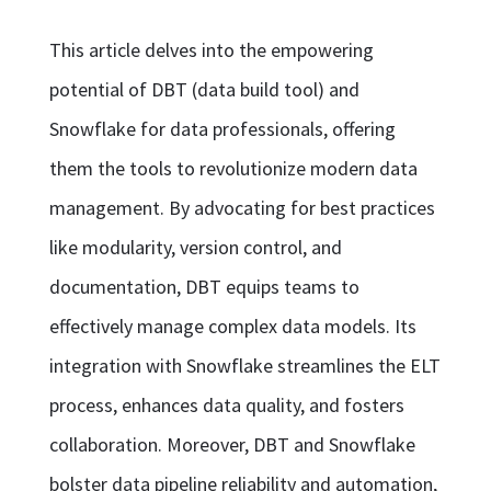
This article delves into the empowering
potential of DBT (data build tool) and
Snowflake for data professionals, offering
them the tools to revolutionize modern data
management. By advocating for best practices
like modularity, version control, and
documentation, DBT equips teams to
effectively manage complex data models. Its
integration with Snowflake streamlines the ELT
process, enhances data quality, and fosters
collaboration. Moreover, DBT and Snowflake
bolster data pipeline reliability and automation,