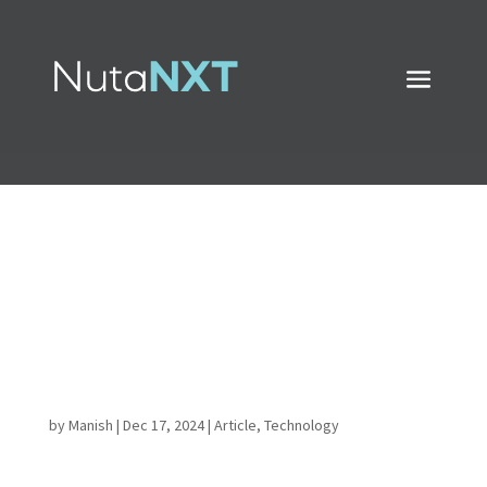
Transform Your Data
Pipeline: Unleash the
Power of DBT and
Snowflake Together
by
Manish
|
Dec 17, 2024
|
Article
,
Technology