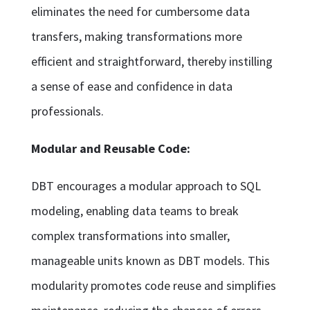
eliminates the need for cumbersome data
transfers, making transformations more
efficient and straightforward, thereby instilling
a sense of ease and confidence in data
professionals.
Modular and Reusable Code:
DBT encourages a modular approach to SQL
modeling, enabling data teams to break
complex transformations into smaller,
manageable units known as DBT models. This
modularity promotes code reuse and simplifies