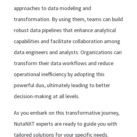
approaches to data modeling and
transformation. By using them, teams can build
robust data pipelines that enhance analytical
capabilities and facilitate collaboration among
data engineers and analysts. Organizations can
transform their data workflows and reduce
operational inefficiency by adopting this
powerful duo, ultimately leading to better
decision-making at all levels.
As you embark on this transformative journey,
NutaNXT experts are ready to guide you with
tailored solutions for your specific needs.