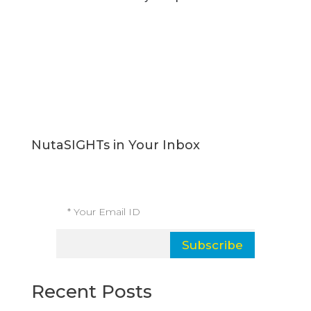
NutaSIGHTs in Your Inbox
Subscribe and receive our latest insights.
Subscribe
Recent Posts