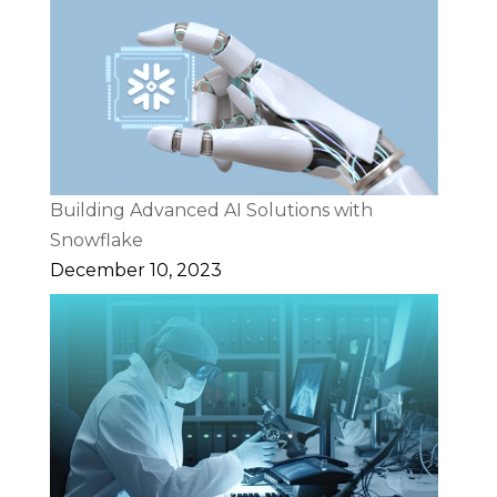
Building Advanced AI Solutions with
Snowflake
December 10, 2023