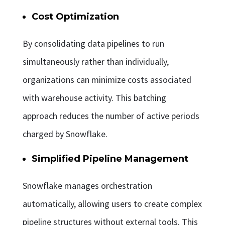
Cost Optimization
By consolidating data pipelines to run
simultaneously rather than individually,
organizations can minimize costs associated
with warehouse activity. This batching
approach reduces the number of active periods
charged by Snowflake.
Simplified Pipeline Management
Snowflake manages orchestration
automatically, allowing users to create complex
pipeline structures without external tools. This