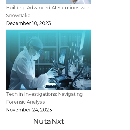
Building Advanced AI Solutions with
Snowflake
December 10, 2023
Tech in Investigations: Navigating
Forensic Analysis
November 24, 2023
NutaNxt