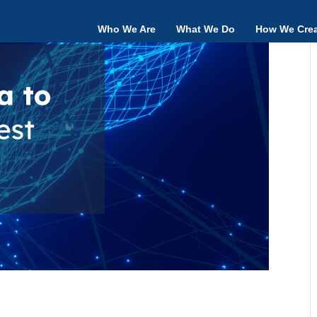
Who We Are
What We Do
How We Crea
 – the need, challenges and