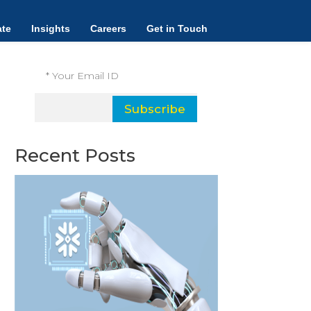
Subscribe and receive our latest
te
Insights
Careers
Get in Touch
insights.
Subscribe
Recent Posts