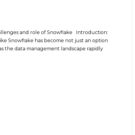
allenges and role of Snowflake Introduction:
like Snowflake has become not just an option
s as the data management landscape rapidly