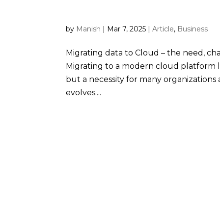
role of Snowflake
by
Manish
|
Mar 7, 2025
|
Article
,
Business
Migrating data to Cloud – the need, ch
Migrating to a modern cloud platform 
but a necessity for many organization
evolves....