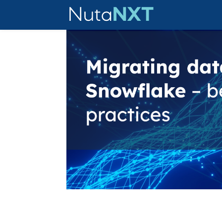
Migrating data to Cloud