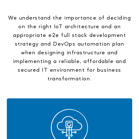
We understand the importance of deciding
on the right IoT architecture and an
appropriate e2e full stack development
strategy and DevOps automation plan
when designing infrastructure and
implementing a reliable, affordable and
secured IT environment for business
transformation.