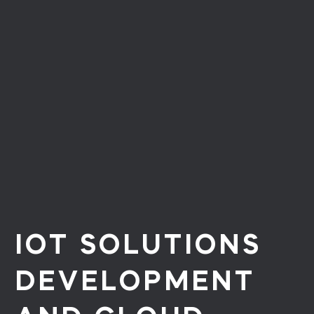
IOT SOLUTIONS
DEVELOPMENT