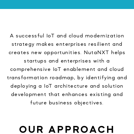
A successful IoT and cloud modernization
strategy makes enterprises resilient and
creates new opportunities. NutaNXT helps
startups and enterprises with a
comprehensive IoT enablement and cloud
transformation roadmap, by identifying and
deploying a IoT architecture and solution
development that enhances existing and
future business objectives.
OUR APPROACH