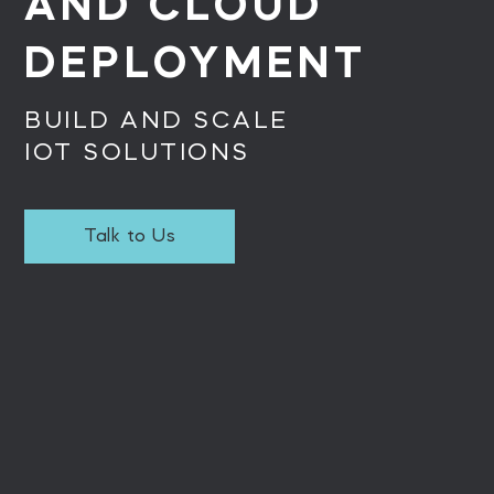
AND CLOUD
DEPLOYMENT
BUILD AND SCALE
IOT SOLUTIONS
Talk to Us