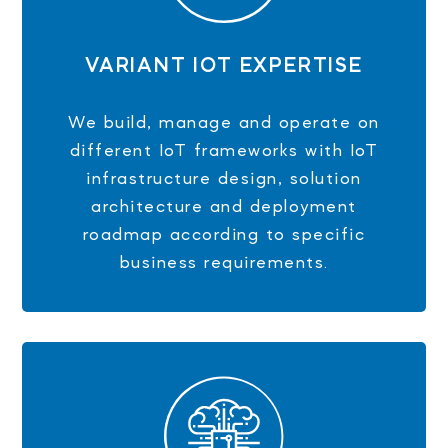
VARIANT IOT EXPERTISE
We build, manage and operate on
different IoT frameworks with IoT
infrastructure design, solution
architecture and deployment
roadmap according to specific
business requirements.