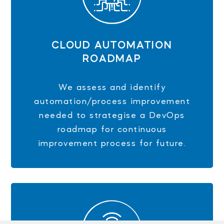
CLOUD AUTOMATION
ROADMAP
We assess and identify
automation/process improvement
needed to strategise a DevOps
roadmap for continuous
improvement process for future.